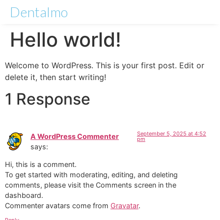
Dentalmo
Hello world!
Welcome to WordPress. This is your first post. Edit or
delete it, then start writing!
1 Response
September 5, 2025 at 4:52
A WordPress Commenter
pm
says:
Hi, this is a comment.
To get started with moderating, editing, and deleting
comments, please visit the Comments screen in the
dashboard.
Commenter avatars come from
Gravatar
.