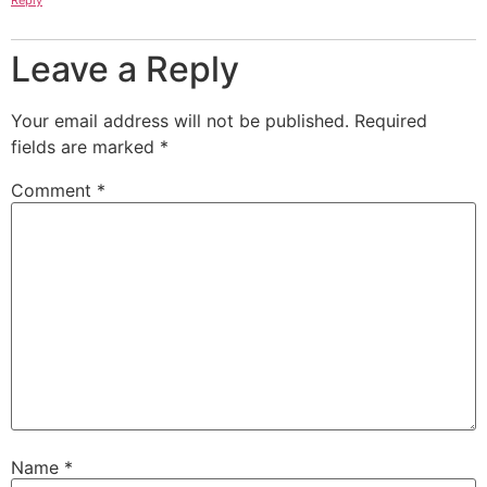
Reply
Leave a Reply
Your email address will not be published.
Required
fields are marked
*
Comment
*
Name
*